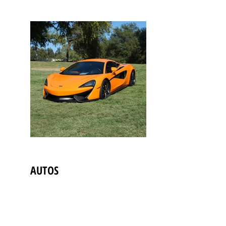
AUTOS