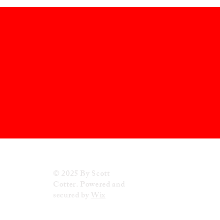
© 2025 By Scott
Cotter. Powered and
secured by
Wix