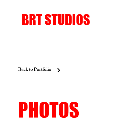
BRT STUDIOS
Back to Portfolio
PHOTOS