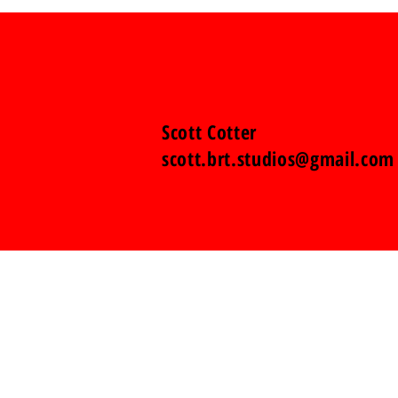
Scott Cotter
scott.brt.studios@gmail.com