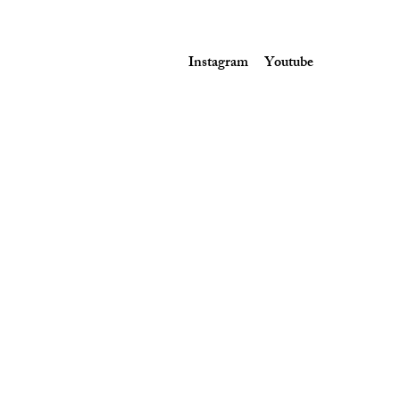
Instagram
Youtube